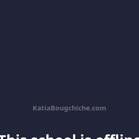
KatiaBougchiche.com