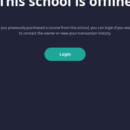
This school is offlin
f you previously purchased a course from this school, you can login if you wi
to contact the owner or view your transaction history.
Login