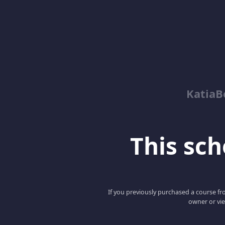
KatiaB
This scho
If you previously purchased a course fro
owner or vie