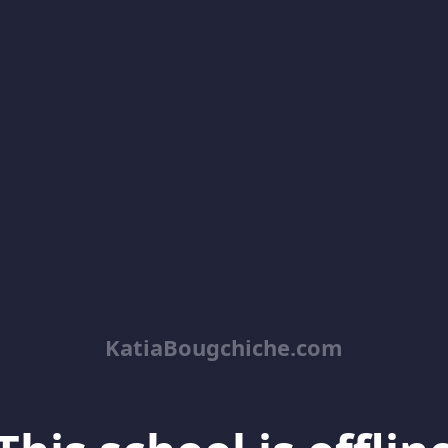
KatiaBougchiche.com