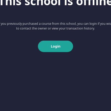
This school is offlin
f you previously purchased a course from this school, you can login if you wi
to contact the owner or view your transaction history.
Login