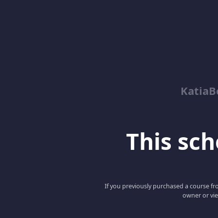
KatiaB
This scho
If you previously purchased a course fro
owner or vie